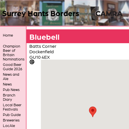
Surrey Hants Borders
Bluebell
Home
Batts Corner
Champion
Beer of
Dockenfield
Britain
GU10 4EX
Nominations
Good Beer
Guide 2026
News and
Ale
News
Pub News
Branch
Diary
Local Beer
Festivals
Pub Guide
Breweries
LocAle