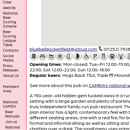
Cider
Awards
National
Beer
Scoring
Scheme
Beer
Scoring
League
Table
bluebelldockenfield@icloud.com
(01252) 792
Contacts
Social
Media
Opening times:
Mon closed; Tue–Fri 12:00-15:00,
Press
22:00; Sat 12:00-22:00; Sun 12:00-18:00
Releases
Regular beers:
Hogs Back
TEA
,
Triple fff
Moond
About Us
See more about this pub on
CAMRA's national w
Members'
Area
A 150-year-old hidden gem tucked away in a rur
setting with a large garden and plenty of parking.
National
truly independent family-run pub restaurant. T
CAMRA
plan interior has a light, contemporary feel with 
Beer
festivals
different seating areas, one with a real fire, for 
Join us
formal and informal dining as well as sitting and
National
chatting over a drink. The small menu uses prima