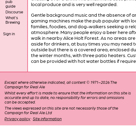
pub
local produce and is very well regarded.
guide
Discourse
Gentle background music and the absence of a
What's
gaming machines make the pub popular with loc
Brewing
families, foodies, and dog-walkers seeking a re
atmosphere. Many people enjoy a beer here aft
Sign in
walk in nearby Alice Holt Forest. As no areas are
aside for drinkers, at busy times you may need t
outside but there is a covered area, enclosed du
the winter months, with three patio heaters. Cu
can be provided with hot water bottles if require
Except where otherwise indicated, all content © 1971–2026 The
Campaign for Real Ale
Whilst every effort is made to ensure that the information on this site is
accurate and up to date, no responsibility for errors and omissions
can be accepted.
The views expressed on this site are not necessarily those of the
Campaign for Real Ale Ltd
Privacy policy
·
Site information