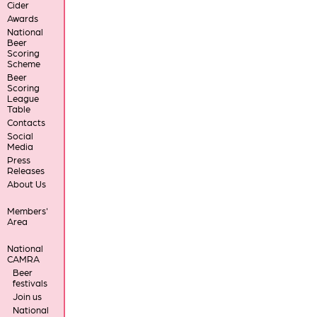
Cider
Awards
National
Beer
Scoring
Scheme
Beer
Scoring
League
Table
Contacts
Social
Media
Press
Releases
About Us
Members'
Area
National
CAMRA
Beer
festivals
Join us
National