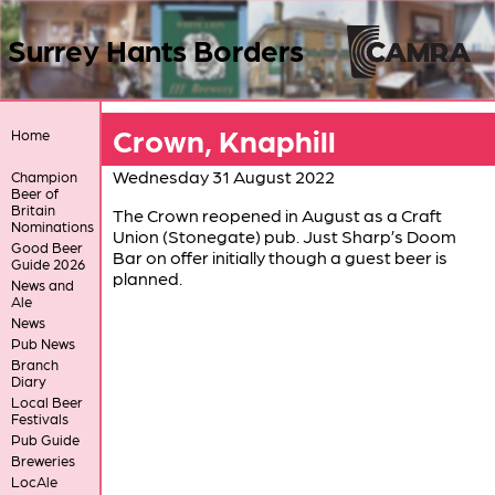
Surrey Hants Borders
Crown, Knaphill
Home
Wednesday 31 August 2022
Champion
Beer of
Britain
The Crown reopened in August as a Craft
Nominations
Union (Stonegate) pub. Just Sharp’s Doom
Good Beer
Bar on offer initially though a guest beer is
Guide 2026
planned.
News and
Ale
News
Pub News
Branch
Diary
Local Beer
Festivals
Pub Guide
Breweries
LocAle