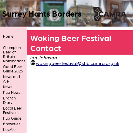
Surrey Hants Borders
Woking Beer Festival
Home
Contact
Champion
Beer of
Britain
Ian Johnson
Nominations
wokingbeerfestival@shb.camra.org.uk
Good Beer
Guide 2026
News and
Ale
News
Pub News
Branch
Diary
Local Beer
Festivals
Pub Guide
Breweries
LocAle