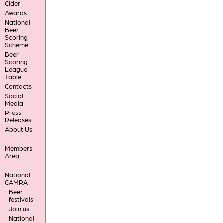
Cider
Awards
National
Beer
Scoring
Scheme
Beer
Scoring
League
Table
Contacts
Social
Media
Press
Releases
About Us
Members'
Area
National
CAMRA
Beer
festivals
Join us
National