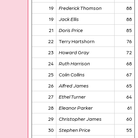
19
Frederick Thomson
88
19
Jack Ellis
88
21
Doris Price
85
22
Terry Hartshorn
76
23
Howard Gray
72
24
Ruth Harrison
68
25
Colin Collins
67
26
Alfred James
65
27
Ethel Turner
64
28
Eleanor Parker
61
29
Christopher James
60
30
Stephen Price
55