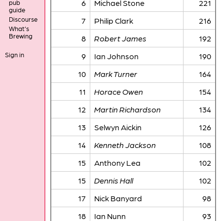
6
Michael Stone
221
pub
guide
Discourse
7
Philip Clark
216
What's
Brewing
8
Robert James
192
Sign in
9
Ian Johnson
190
10
Mark Turner
164
11
Horace Owen
154
12
Martin Richardson
134
13
Selwyn Aickin
126
14
Kenneth Jackson
108
15
Anthony Lea
102
15
Dennis Hall
102
17
Nick Banyard
98
18
Ian Nunn
93