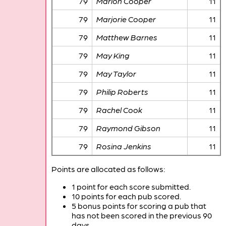
79
Marion Cooper
11
79
Marjorie Cooper
11
79
Matthew Barnes
11
79
May King
11
79
May Taylor
11
79
Philip Roberts
11
79
Rachel Cook
11
79
Raymond Gibson
11
79
Rosina Jenkins
11
Points are allocated as follows:
1 point for each score submitted.
10 points for each pub scored.
5 bonus points for scoring a pub that
has not been scored in the previous 90
days.