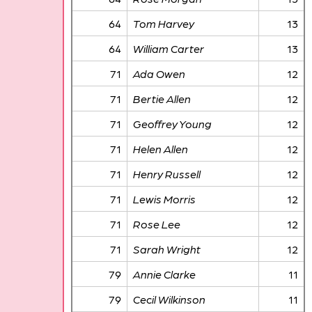
64
Tom Harvey
13
64
William Carter
13
71
Ada Owen
12
71
Bertie Allen
12
71
Geoffrey Young
12
71
Helen Allen
12
71
Henry Russell
12
71
Lewis Morris
12
71
Rose Lee
12
71
Sarah Wright
12
79
Annie Clarke
11
79
Cecil Wilkinson
11