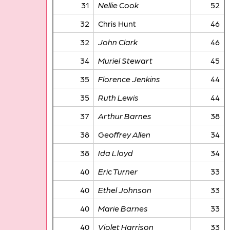
31
Nellie Cook
52
32
Chris Hunt
46
32
John Clark
46
34
Muriel Stewart
45
35
Florence Jenkins
44
35
Ruth Lewis
44
37
Arthur Barnes
38
38
Geoffrey Allen
34
38
Ida Lloyd
34
40
Eric Turner
33
40
Ethel Johnson
33
40
Marie Barnes
33
40
Violet Harrison
33