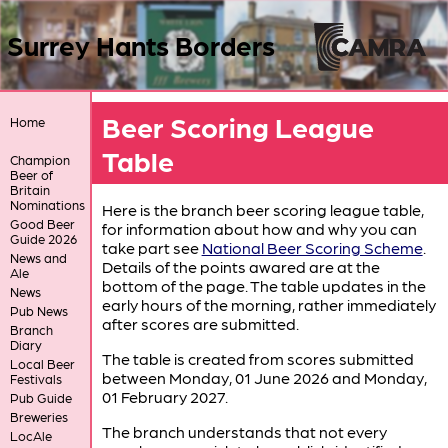
Surrey Hants Borders
Beer Scoring League
Home
Table
Champion
Beer of
Britain
Nominations
Here is the branch beer scoring league table,
Good Beer
for information about how and why you can
Guide 2026
take part see
National Beer Scoring Scheme
.
News and
Details of the points awared are at the
Ale
bottom of the page. The table updates in the
News
early hours of the morning, rather immediately
Pub News
after scores are submitted.
Branch
Diary
The table is created from scores submitted
Local Beer
between Monday, 01 June 2026 and Monday,
Festivals
01 February 2027.
Pub Guide
Breweries
The branch understands that not every
LocAle