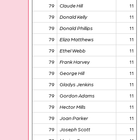
79
Claude Hill
11
79
Donald Kelly
11
79
Donald Phillips
11
79
Eliza Matthews
11
79
Ethel Webb
11
79
Frank Harvey
11
79
George Hill
11
79
Gladys Jenkins
11
79
Gordon Adams
11
79
Hector Mills
11
79
Joan Parker
11
79
Joseph Scott
11