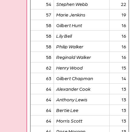
54
Stephen Webb
22
57
Marie Jenkins
19
58
Gilbert Hunt
16
58
Lily Bell
16
58
Philip Walker
16
58
Reginald Walker
16
62
Henry Wood
15
63
Gilbert Chapman
14
64
Alexander Cook
13
64
Anthony Lewis
13
64
Bertie Lee
13
64
Morris Scott
13
64
Rose Morgan
13