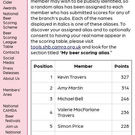
member may wish to be publicly identified, so
Cider
a random alias has been assigned to each
Awards
member who has submitted scores for any of
National
the branch's pubs. Each of the names
Beer
Scoring
displayed in italics is one of these aliases. To
Scheme
discover your assigned alias and to optionally
Beer
consent to having your real name appear in
Scoring
the scoring table, please visit
League
tools.shb.camra.org.uk
and look for the
Table
section titled “
My beer scoring alias
.”
Contacts
Social
Media
Position
Member
Points
Press
Releases
1
Kevin Travers
327
About Us
2
Amy Martin
314
Members'
Area
3
Michael Bell
246
National
Valerie MacFarlane
CAMRA
4
236
Travers
Beer
festivals
5
Simon Price
228
Join us
National