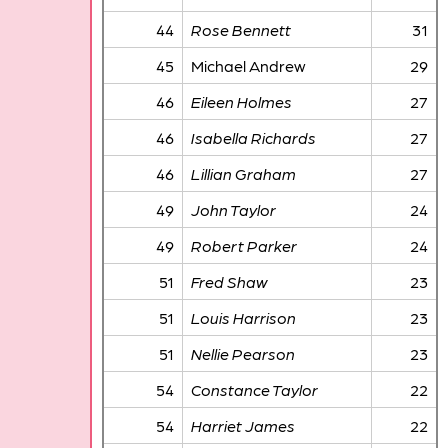
44
Rose Bennett
31
45
Michael Andrew
29
46
Eileen Holmes
27
46
Isabella Richards
27
46
Lillian Graham
27
49
John Taylor
24
49
Robert Parker
24
51
Fred Shaw
23
51
Louis Harrison
23
51
Nellie Pearson
23
54
Constance Taylor
22
54
Harriet James
22