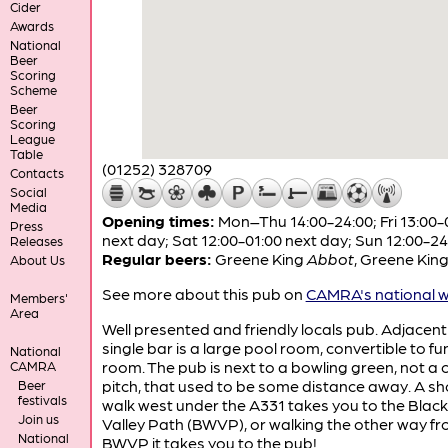
Cider
Awards
National
Beer
Scoring
Scheme
Beer
Scoring
League
Table
(01252) 328709
Contacts
Social
Media
Opening times:
Mon–Thu 14:00-24:00; Fri 13:00-
Press
next day; Sat 12:00-01:00 next day; Sun 12:00-24
Releases
Regular beers:
Greene King
Abbot
,
Greene Kin
About Us
See more about this pub on
CAMRA's national w
Members'
Area
Well presented and friendly locals pub. Adjacent
single bar is a large pool room, convertible to fu
National
room. The pub is next to a bowling green, not a c
CAMRA
pitch, that used to be some distance away. A sh
Beer
festivals
walk west under the A331 takes you to the Blac
Join us
Valley Path (BWVP), or walking the other way fr
National
BWVP it takes you to the pub!