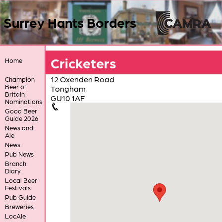
Surrey Hants Borders
Cricketers
Home
12 Oxenden Road
Champion
Beer of
Tongham
Britain
GU10 1AF
Nominations
Good Beer
Guide 2026
News and
Ale
News
Pub News
Branch
Diary
Local Beer
Festivals
Pub Guide
Breweries
LocAle