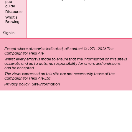
pub
guide
Discourse
What's
Brewing
Sign in
Except where otherwise indicated, all content © 1971–2026 The
Campaign for Real Ale
Whilst every effort is made to ensure that the information on this site is
accurate and up to date, no responsibility for errors and omissions
can be accepted.
The views expressed on this site are not necessarily those of the
Campaign for Real Ale Ltd
Privacy policy
·
Site information