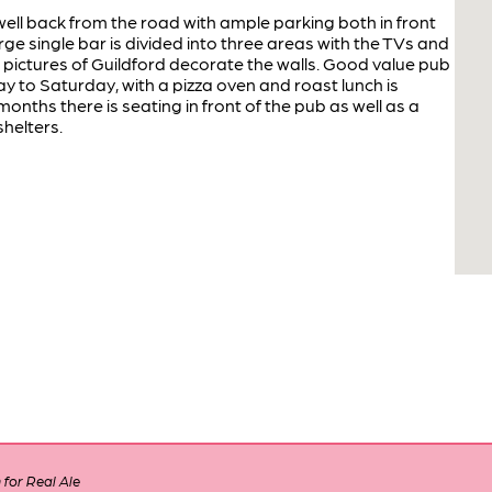
ell back from the road with ample parking both in front
rge single bar is divided into three areas with the TVs and
ic pictures of Guildford decorate the walls. Good value pub
y to Saturday, with a pizza oven and roast lunch is
nths there is seating in front of the pub as well as a
shelters.
for Real Ale