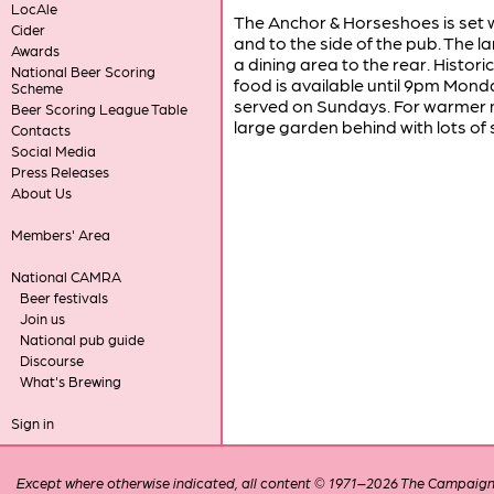
LocAle
The Anchor & Horseshoes is set w
Cider
and to the side of the pub. The la
Awards
a dining area to the rear. Histor
National Beer Scoring
food is available until 9pm Monda
Scheme
served on Sundays. For warmer mo
Beer Scoring League Table
large garden behind with lots of 
Contacts
Social Media
Press Releases
About Us
Members' Area
National CAMRA
Beer festivals
Join us
National pub guide
Discourse
What's Brewing
Sign in
Except where otherwise indicated, all content © 1971–2026 The Campaign 