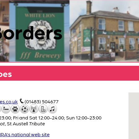
Borders
oes
s.co.uk
(01483) 504677
:00; Fri and Sat 12:00-24:00; Sun 12:00-23:00
ot
,
St Austell
Tribute
A's national web site