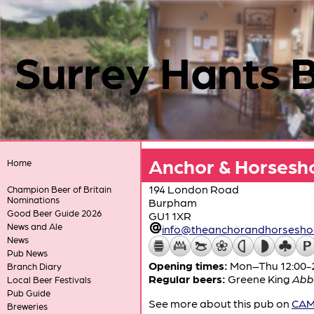
Surrey Hants 
Anchor & Horsesh
Home
194 London Road
Champion Beer of Britain
Nominations
Burpham
Good Beer Guide 2026
GU1 1XR
News and Ale
info@theanchorandhorseshoe
News
Pub News
Opening times:
Mon–Thu 12:00-23
Branch Diary
Regular beers:
Greene King
Abb
Local Beer Festivals
Pub Guide
See more about this pub on
CAMR
Breweries