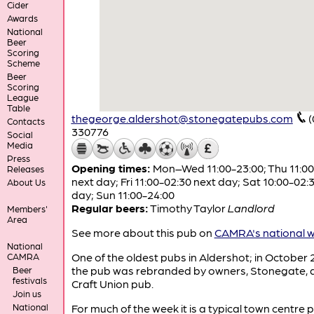
Cider
Awards
National
Beer
Scoring
Scheme
Beer
Scoring
League
Table
thegeorge.aldershot@stonegatepubs.com
(
Contacts
330776
Social
Media
Press
Opening times:
Mon–Wed 11:00-23:00; Thu 11:00
Releases
next day; Fri 11:00-02:30 next day; Sat 10:00-02:
About Us
day; Sun 11:00-24:00
Regular beers:
Timothy Taylor
Landlord
Members'
Area
See more about this pub on
CAMRA's national w
National
One of the oldest pubs in Aldershot; in October
CAMRA
the pub was rebranded by owners, Stonegate, 
Beer
festivals
Craft Union pub.
Join us
National
For much of the week it is a typical town centre 