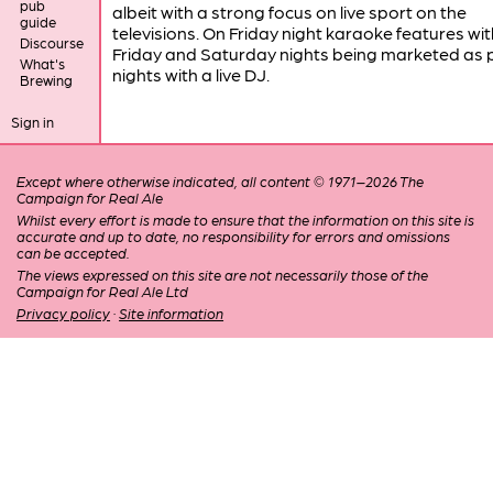
pub
albeit with a strong focus on live sport on the
guide
televisions. On Friday night karaoke features wit
Discourse
Friday and Saturday nights being marketed as 
What's
nights with a live DJ.
Brewing
Sign in
Except where otherwise indicated, all content © 1971–2026 The
Campaign for Real Ale
Whilst every effort is made to ensure that the information on this site is
accurate and up to date, no responsibility for errors and omissions
can be accepted.
The views expressed on this site are not necessarily those of the
Campaign for Real Ale Ltd
Privacy policy
·
Site information