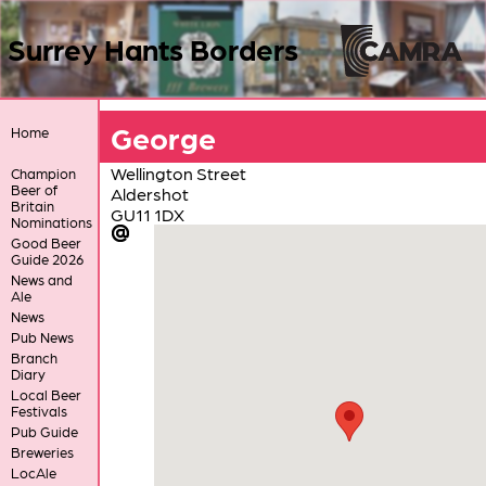
Surrey Hants Borders
George
Home
Wellington Street
Champion
Beer of
Aldershot
Britain
GU11 1DX
Nominations
Good Beer
Guide 2026
News and
Ale
News
Pub News
Branch
Diary
Local Beer
Festivals
Pub Guide
Breweries
LocAle