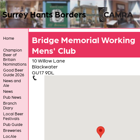
Surrey Hants Borders
Bridge Memorial Working
Home
Mens' Club
Champion
Beer of
Britain
10 Willow Lane
Nominations
Blackwater
Good Beer
GU17 9DL
Guide 2026
News and
Ale
News
Pub News
Branch
Diary
Local Beer
Festivals
Pub Guide
Breweries
LocAle