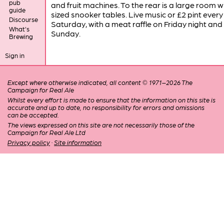
pub
and fruit machines. To the rear is a large room wit
guide
sized snooker tables. Live music or £2 pint every
Discourse
Saturday, with a meat raffle on Friday night and
What's
Sunday.
Brewing
Sign in
Except where otherwise indicated, all content © 1971–2026 The
Campaign for Real Ale
Whilst every effort is made to ensure that the information on this site is
accurate and up to date, no responsibility for errors and omissions
can be accepted.
The views expressed on this site are not necessarily those of the
Campaign for Real Ale Ltd
Privacy policy
·
Site information