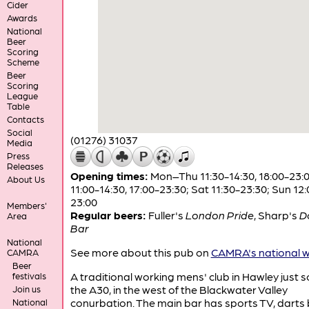
Cider
Awards
National
Beer
Scoring
Scheme
Beer
Scoring
League
Table
Contacts
Social
(01276) 31037
Media
Press
Releases
Opening times:
Mon–Thu 11:30-14:30, 18:00-23:00
About Us
11:00-14:30, 17:00-23:30; Sat 11:30-23:30; Sun 12:
23:00
Members'
Regular beers:
Fuller's
London Pride
,
Sharp's
D
Area
Bar
National
See more about this pub on
CAMRA's national w
CAMRA
Beer
A traditional working mens' club in Hawley just s
festivals
the A30, in the west of the Blackwater Valley
Join us
conurbation. The main bar has sports TV, darts
National