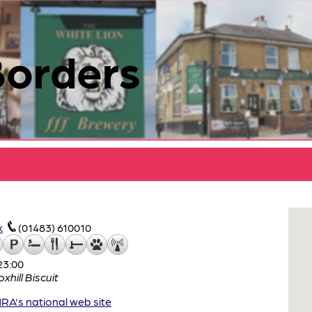
Borders
k
(01483) 610010
23:00
oxhill Biscuit
A's national web site