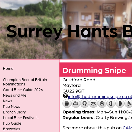
Surrey Hants 
Drumming Snipe
Home
Guildford Road
Champion Beer of Britain
Nominations
Mayford
Good Beer Guide 2026
GU22 9QT
News and Ale
info@thedrummingsnipe.co.u
News
Pub News
Opening times:
Mon–Sun 11:00-
Branch Diary
Regular beers:
Crafty Brewing
L
Local Beer Festivals
Pub Guide
See more about this pub on
CAMR
Breweries