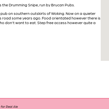
 the Drumming Snipe, run by Brucan Pubs.
 pub on southern outskirts of Woking. Now on a quieter
ss road some years ago. Food orientated however there is
who don't want to eat. Step free access however quite a
for Real Ale