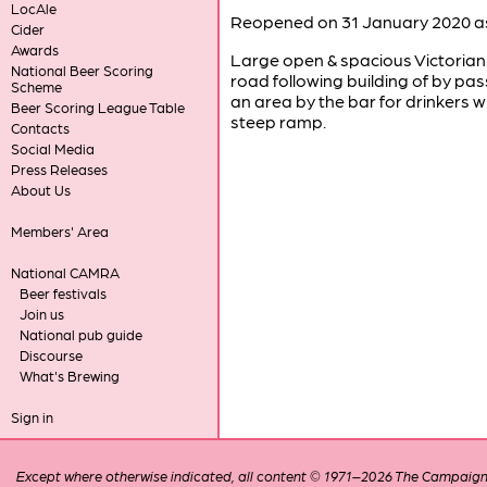
LocAle
Reopened on 31 January 2020 as
Cider
Awards
Large open & spacious Victorian
National Beer Scoring
road following building of by pa
Scheme
an area by the bar for drinkers 
Beer Scoring League Table
steep ramp.
Contacts
Social Media
Press Releases
About Us
Members' Area
National CAMRA
Beer festivals
Join us
National pub guide
Discourse
What's Brewing
Sign in
Except where otherwise indicated, all content © 1971–2026 The Campaign 