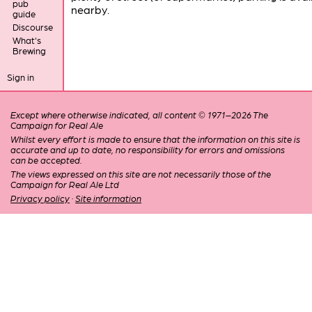
pub
nearby.
guide
Discourse
What's
Brewing
Sign in
Except where otherwise indicated, all content © 1971–2026 The
Campaign for Real Ale
Whilst every effort is made to ensure that the information on this site is
accurate and up to date, no responsibility for errors and omissions
can be accepted.
The views expressed on this site are not necessarily those of the
Campaign for Real Ale Ltd
Privacy policy
·
Site information