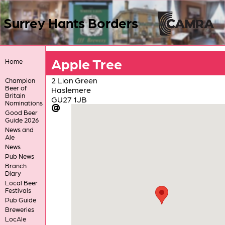
Surrey Hants Borders
Apple Tree
Home
2 Lion Green
Champion
Beer of
Haslemere
Britain
GU27 1JB
Nominations
Good Beer
Guide 2026
News and
Ale
News
Pub News
Branch
Diary
Local Beer
Festivals
Pub Guide
Breweries
LocAle