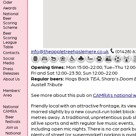
Cider
Awards
National
Beer
Scoring
Scheme
Beer
Scoring
League
Table
info@theappletreehaslemere.co.uk
(01428) 
Contacts
Social
Media
Opening times:
Mon 15:00-22:00; Tue–Thu 12:00
Press
Fri and Sat 12:00-23:30; Sun 12:00-22:00
Releases
Regular beers:
Hogs Back
TEA
,
Sharp's
Doom 
About Us
Austell
Tribute
Members'
See more about this pub on
CAMRA's national w
Area
Friendly local with an attractive frontage, its vie
National
marred slightly by a new council-run toilet bloc
CAMRA
metres away. A traditional, unpretentious pub 
Beer
festivals
all live sports and with regular live music events,
Join us
including open mic nights. There is no car park b
National
plenty of street (or supermarket) parking is avai