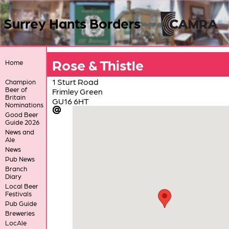
Surrey Hants Borders
Rose & Thistle
Home
1 Sturt Road
Champion
Beer of
Frimley Green
Britain
GU16 6HT
Nominations
Good Beer
Guide 2026
News and
Ale
News
Pub News
Branch
Diary
Local Beer
Festivals
Pub Guide
Breweries
LocAle