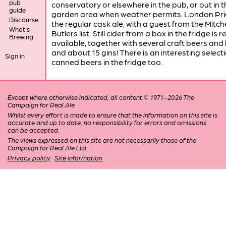
pub
conservatory or elsewhere in the pub, or out in t
guide
garden area when weather permits. London Prid
Discourse
the regular cask ale, with a guest from the Mitche
What's
Butlers list. Still cider from a box in the fridge is r
Brewing
available, together with several craft beers and
and about 15 gins! There is an interesting selecti
Sign in
canned beers in the fridge too.
Except where otherwise indicated, all content © 1971–2026 The
Campaign for Real Ale
Whilst every effort is made to ensure that the information on this site is
accurate and up to date, no responsibility for errors and omissions
can be accepted.
The views expressed on this site are not necessarily those of the
Campaign for Real Ale Ltd
Privacy policy
·
Site information