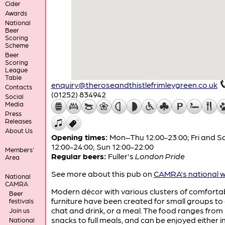
Cider
Awards
National
Beer
Scoring
Scheme
Beer
Scoring
League
Table
enquiry@theroseandthistlefrimleygreen.co.uk
Contacts
(01252) 834942
Social
Media
Press
Releases
About Us
Opening times:
Mon–Thu 12:00-23:00; Fri and S
12:00-24:00; Sun 12:00-22:00
Members'
Regular beers:
Fuller's
London Pride
Area
See more about this pub on
CAMRA's national w
National
CAMRA
Modern décor with various clusters of comforta
Beer
furniture have been created for small groups to
festivals
chat and drink, or a meal. The food ranges from 
Join us
snacks to full meals, and can be enjoyed either i
National