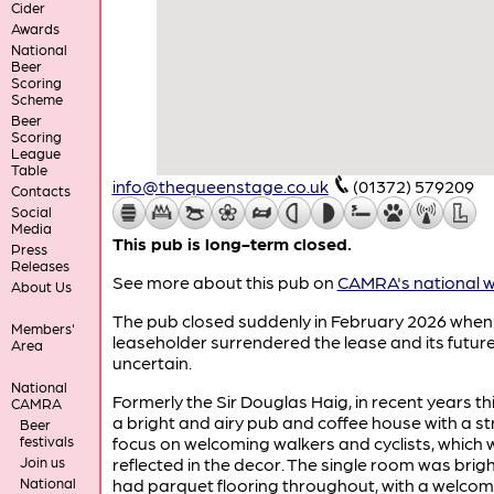
Cider
Awards
National
Beer
Scoring
Scheme
Beer
Scoring
League
Table
info@thequeenstage.co.uk
(01372) 579209
Contacts
Social
Media
This pub is long-term closed.
Press
Releases
See more about this pub on
CAMRA's national w
About Us
The pub closed suddenly in February 2026 when
Members'
leaseholder surrendered the lease and its future
Area
uncertain.
National
Formerly the Sir Douglas Haig, in recent years th
CAMRA
a bright and airy pub and coffee house with a s
Beer
festivals
focus on welcoming walkers and cyclists, which
Join us
reflected in the decor. The single room was brig
National
had parquet flooring throughout, with a welcom