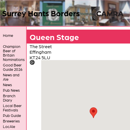
Surrey Hants Borders
Queen Stage
Home
The Street
Champion
Beer of
Effingham
Britain
KT24 5LU
Nominations
Good Beer
Guide 2026
News and
Ale
News
Pub News
Branch
Diary
Local Beer
Festivals
Pub Guide
Breweries
LocAle