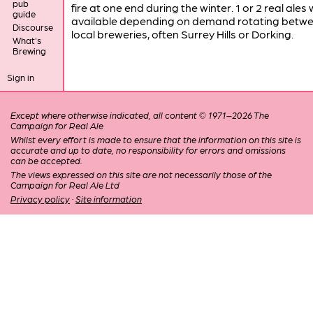
pub
fire at one end during the winter. 1 or 2 real ales
guide
available depending on demand rotating betw
Discourse
local breweries, often Surrey Hills or Dorking.
What's
Brewing
Sign in
Except where otherwise indicated, all content © 1971–2026 The
Campaign for Real Ale
Whilst every effort is made to ensure that the information on this site is
accurate and up to date, no responsibility for errors and omissions
can be accepted.
The views expressed on this site are not necessarily those of the
Campaign for Real Ale Ltd
Privacy policy
·
Site information