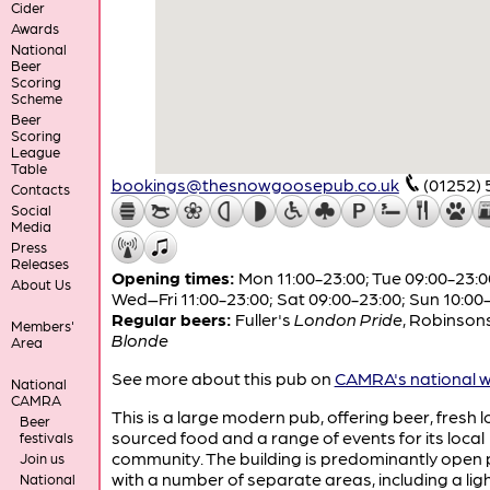
Cider
Awards
National
Beer
Scoring
Scheme
Beer
Scoring
League
Table
bookings@thesnowgoosepub.co.uk
(01252)
Contacts
Social
Media
Press
Releases
Opening times:
Mon 11:00-23:00; Tue 09:00-23:0
About Us
Wed–Fri 11:00-23:00; Sat 09:00-23:00; Sun 10:00
Regular beers:
Fuller's
London Pride
,
Robinson
Members'
Blonde
Area
See more about this pub on
CAMRA's national w
National
CAMRA
This is a large modern pub, offering beer, fresh l
Beer
sourced food and a range of events for its local
festivals
community. The building is predominantly open 
Join us
with a number of separate areas, including a ligh
National