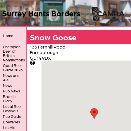
Surrey Hants Borders
Snow Goose
Home
135 Fernhill Road
Champion
Beer of
Farnborough
Britain
GU14 9DX
Nominations
Good Beer
Guide 2026
News and
Ale
News
Pub News
Branch
Diary
Local Beer
Festivals
Pub Guide
Breweries
LocAle