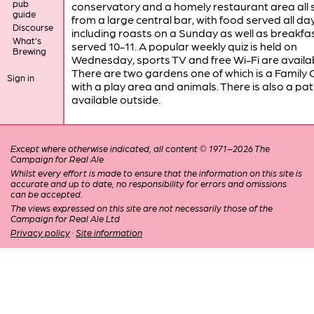
pub
conservatory and a homely restaurant area all 
guide
from a large central bar, with food served all da
Discourse
including roasts on a Sunday as well as breakfa
What's
served 10-11. A popular weekly quiz is held on
Brewing
Wednesday, sports TV and free Wi-Fi are availab
There are two gardens one of which is a Family
Sign in
with a play area and animals. There is also a pa
available outside.
Except where otherwise indicated, all content © 1971–2026 The
Campaign for Real Ale
Whilst every effort is made to ensure that the information on this site is
accurate and up to date, no responsibility for errors and omissions
can be accepted.
The views expressed on this site are not necessarily those of the
Campaign for Real Ale Ltd
Privacy policy
·
Site information