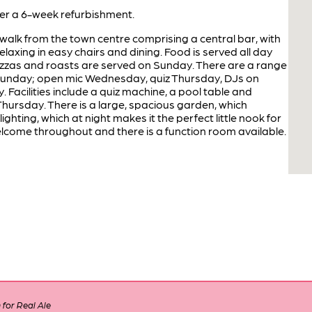
r a 6-week refurbishment.
 walk from the town centre comprising a central bar, with
axing in easy chairs and dining. Food is served all day
pizzas and roasts are served on Sunday. There are a range
Sunday; open mic Wednesday, quiz Thursday, DJs on
. Facilities include a quiz machine, a pool table and
 Thursday. There is a large, spacious garden, which
ghting, which at night makes it the perfect little nook for
lcome throughout and there is a function room available.
for Real Ale