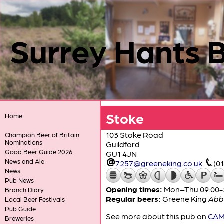
Surrey Hants 
Stoke
Home
103 Stoke Road
Champion Beer of Britain
Nominations
Guildford
Good Beer Guide 2026
GU1 4JN
News and Ale
7257@greeneking.co.uk
(0
News
Pub News
Opening times:
Mon–Thu 09:00-23
Branch Diary
Regular beers:
Greene King
Abb
Local Beer Festivals
Pub Guide
See more about this pub on
CAMR
Breweries