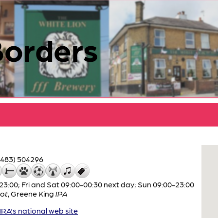
Borders
1483) 504296
:00; Fri and Sat 09:00-00:30 next day; Sun 09:00-23:00
ot
,
Greene King
IPA
A's national web site