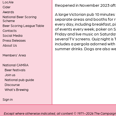
LocAle
Reopened in November 2023 afte
Cider
Awards
A large Victorian pub 10 minutes
National Beer Scoring
separate areas and booths for rel
Scheme
every day, including breakfast, 
Beer Scoring League Table
of events every week; poker on 
Contacts
Friday and live music on Saturday
Social Media
several TV screens. Quiz night is
Press Releases
includes a pergola adorned with li
About Us
summer drinks. Dogs are also we
Members' Area
National CAMRA
Beer festivals
Join us
National pub guide
Discourse
What's Brewing
Sign in
Except where otherwise indicated, all content © 1971–2026 The Campaign 