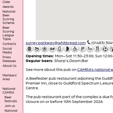
Cider
Awards
National
Beer
Scoring
Scheme
Beer
Scoring
League
Table
surrey.parkway@whitbread.com
(01483) 30
Contacts
Social
Media
Opening times:
Mon–Sat 11:30-23:00; Sun 12:00
Press
Regular beers:
Sharp's
Doom Bar
Releases
About Us
See more about this pub on
CAMRA's national w
Members'
A Beefeater pub restaurant adjoining the Guild
Area
Premier Inn, close to Guildford Spectrum Leisur
Centre.
National
CAMRA
The pub restaurant part of the complex is due f
Beer
festivals
closure on or before 10th September 2026.
Join us
National