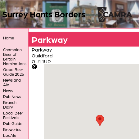
Surrey Hants Borders
Parkway
Home
Parkway
Champion
Beer of
Guildford
Britain
GU1 1UP
Nominations
Good Beer
Guide 2026
News and
Ale
News
Pub News
Branch
Diary
Local Beer
Festivals
Pub Guide
Breweries
LocAle