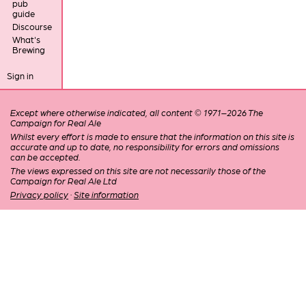
pub
guide
Discourse
What's
Brewing
Sign in
Except where otherwise indicated, all content © 1971–2026 The
Campaign for Real Ale
Whilst every effort is made to ensure that the information on this site is
accurate and up to date, no responsibility for errors and omissions
can be accepted.
The views expressed on this site are not necessarily those of the
Campaign for Real Ale Ltd
Privacy policy
·
Site information