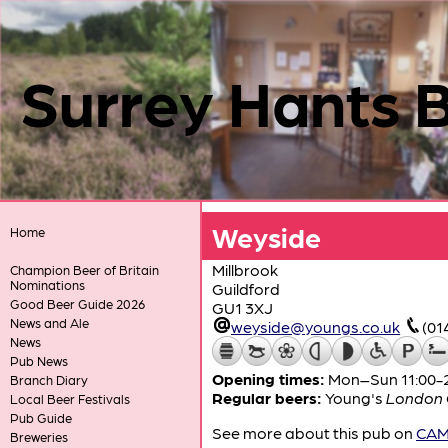
Surrey Hants 
Weyside
Home
Millbrook
Champion Beer of Britain
Nominations
Guildford
Good Beer Guide 2026
GU1 3XJ
News and Ale
weyside@youngs.co.uk
(01
News
Pub News
Opening times:
Mon–Sun 11:00-
Branch Diary
Regular beers:
Young's
London O
Local Beer Festivals
Pub Guide
See more about this pub on
CAMR
Breweries