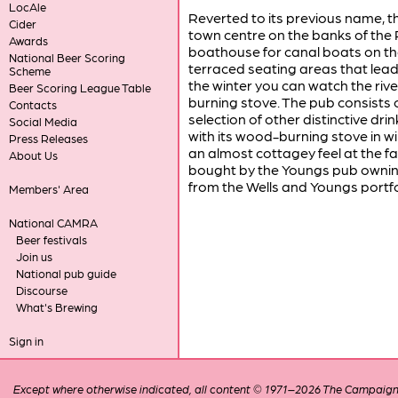
LocAle
Reverted to its previous name, t
Cider
town centre on the banks of the R
Awards
boathouse for canal boats on the
National Beer Scoring
terraced seating areas that lead 
Scheme
the winter you can watch the riv
Beer Scoring League Table
burning stove. The pub consists o
Contacts
selection of other distinctive dr
Social Media
with its wood-burning stove in 
Press Releases
an almost cottagey feel at the 
About Us
bought by the Youngs pub ownin
from the Wells and Youngs portfo
Members' Area
National CAMRA
Beer festivals
Join us
National pub guide
Discourse
What's Brewing
Sign in
Except where otherwise indicated, all content © 1971–2026 The Campaign 