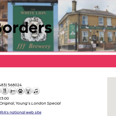
Borders
483) 568024
23:00
riginal
,
Young's
London Special
A's national web site