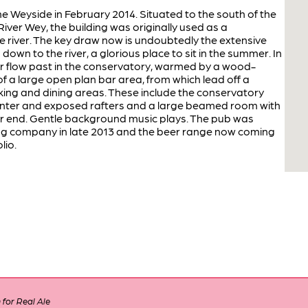
he Weyside in February 2014. Situated to the south of the
iver Wey, the building was originally used as a
 river. The key draw now is undoubtedly the extensive
down to the river, a glorious place to sit in the summer. In
er flow past in the conservatory, warmed by a wood-
f a large open plan bar area, from which lead off a
inking and dining areas. These include the conservatory
winter and exposed rafters and a large beamed room with
far end. Gentle background music plays. The pub was
g company in late 2013 and the beer range now coming
lio.
for Real Ale