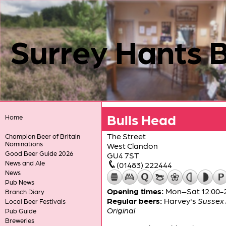
Surrey Hants 
Bulls Head
Home
The Street
Champion Beer of Britain
Nominations
West Clandon
Good Beer Guide 2026
GU4 7ST
News and Ale
(01483) 222444
News
Pub News
Opening times:
Mon–Sat 12:00-23
Branch Diary
Regular beers:
Harvey's
Sussex 
Local Beer Festivals
Original
Pub Guide
Breweries