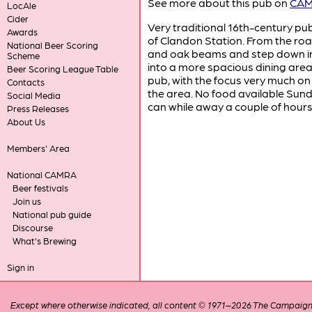
See more about this pub on
CAMR
LocAle
Cider
Very traditional 16th-century pu
Awards
of Clandon Station. From the roa
National Beer Scoring
and oak beams and step down in
Scheme
into a more spacious dining area.
Beer Scoring League Table
pub, with the focus very much on 
Contacts
the area. No food available Sund
Social Media
can while away a couple of hours 
Press Releases
About Us
Members' Area
National CAMRA
Beer festivals
Join us
National pub guide
Discourse
What's Brewing
Sign in
Except where otherwise indicated, all content © 1971–2026 The Campaign 