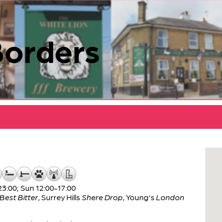
Borders
:00; Sun 12:00-17:00
Best Bitter
,
Surrey Hills
Shere Drop
,
Young's
London