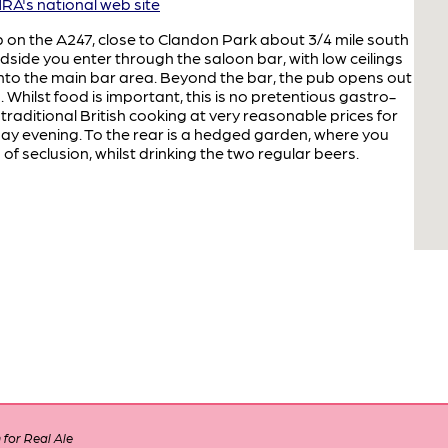
A's national web site
b on the A247, close to Clandon Park about 3/4 mile south
dside you enter through the saloon bar, with low ceilings
to the main bar area. Beyond the bar, the pub opens out
 Whilst food is important, this is no pretentious gastro-
traditional British cooking at very reasonable prices for
ay evening. To the rear is a hedged garden, where you
of seclusion, whilst drinking the two regular beers.
for Real Ale