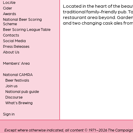
LocAle
Located in the heart of the beaut
Cider
traditional family-friendly pub. T
Awards
restaurant area beyond. Garden 
National Beer Scoring
and two changing cask ales from 
Scheme
Beer Scoring League Table
Contacts
Social Media
Press Releases
About Us
Members' Area
National CAMRA
Beer festivals
Join us
National pub guide
Discourse
What's Brewing
Sign in
Except where otherwise indicated, all content © 1971–2026 The Campaign 