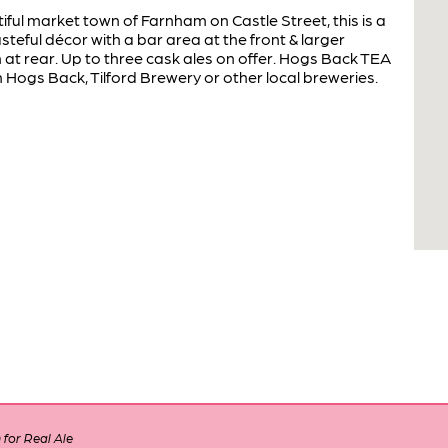
iful market town of Farnham on Castle Street, this is a
asteful décor with a bar area at the front & larger
at rear. Up to three cask ales on offer. Hogs Back TEA
Hogs Back, Tilford Brewery or other local breweries.
for Real Ale