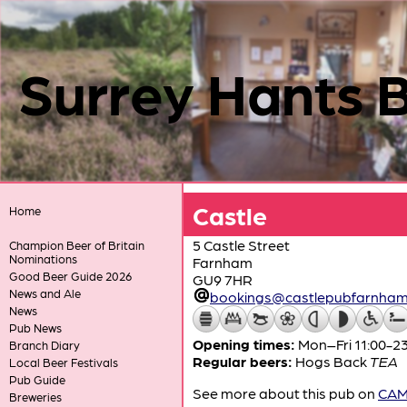
Surrey Hants 
Castle
Home
5 Castle Street
Champion Beer of Britain
Nominations
Farnham
Good Beer Guide 2026
GU9 7HR
News and Ale
bookings@castlepubfarnham
News
Pub News
Opening times:
Mon–Fri 11:00-23
Branch Diary
Regular beers:
Hogs Back
TEA
Local Beer Festivals
Pub Guide
See more about this pub on
CAMR
Breweries