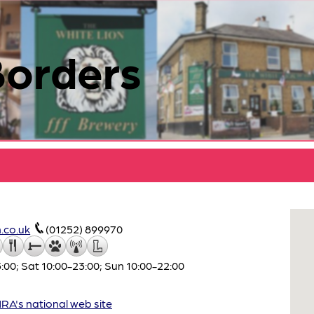
Borders
.co.uk
(01252) 899970
:00; Sat 10:00-23:00; Sun 10:00-22:00
A's national web site