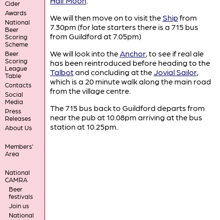
Half Moon
.
Cider
Awards
We will then move on to visit the
Ship
from
National
7.30pm (for late starters there is a 715 bus
Beer
from Guildford at 7.05pm)
Scoring
Scheme
We will look into the
Anchor
, to see if real ale
Beer
Scoring
has been reintroduced before heading to the
League
Talbot
and concluding at the
Jovial Sailor
,
Table
which is a 20 minute walk along the main road
Contacts
from the village centre.
Social
Media
The 715 bus back to Guildford departs from
Press
near the pub at 10.08pm arriving at the bus
Releases
station at 10.25pm.
About Us
Members'
Area
National
CAMRA
Beer
festivals
Join us
National