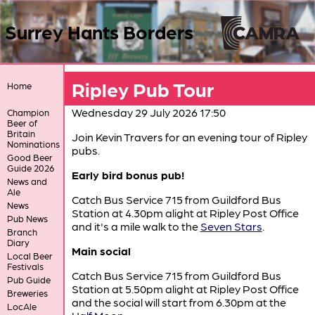
Surrey Hants Borders
Ripley Pub Tour
Home
Wednesday 29 July 2026 17:50
Champion
Beer of
Britain
Join Kevin Travers for an evening tour of Ripley
Nominations
pubs.
Good Beer
Guide 2026
Early bird bonus pub!
News and
Ale
Catch Bus Service 715 from Guildford Bus
News
Station at 4.30pm alight at Ripley Post Office
Pub News
and it's a mile walk to the
Seven Stars
.
Branch
Diary
Main social
Local Beer
Festivals
Catch Bus Service 715 from Guildford Bus
Pub Guide
Station at 5.50pm alight at Ripley Post Office
Breweries
and the social will start from 6.30pm at the
LocAle