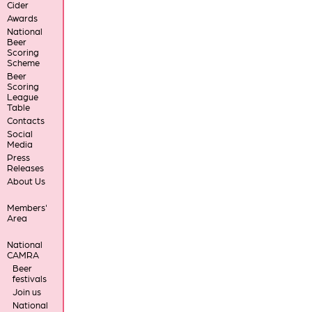
Cider
Awards
National
Beer
Scoring
Scheme
Beer
Scoring
League
Table
Contacts
Social
Media
Press
Releases
About Us
Members'
Area
National
CAMRA
Beer
festivals
Join us
National