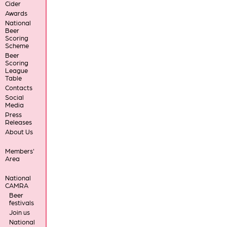
Cider
Awards
National
Beer
Scoring
Scheme
Beer
Scoring
League
Table
Contacts
Social
Media
Press
Releases
About Us
Members'
Area
National
CAMRA
Beer
festivals
Join us
National