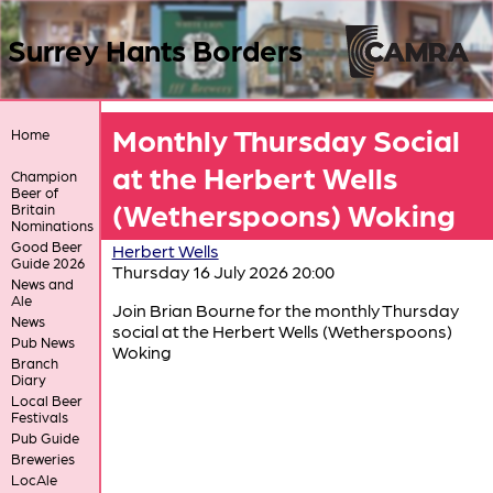
Surrey Hants Borders
Monthly Thursday Social
Home
at the Herbert Wells
Champion
Beer of
(Wetherspoons) Woking
Britain
Nominations
Good Beer
Herbert Wells
Guide 2026
Thursday 16 July 2026 20:00
News and
Ale
Join Brian Bourne for the monthly Thursday
News
social at the Herbert Wells (Wetherspoons)
Pub News
Woking
Branch
Diary
Local Beer
Festivals
Pub Guide
Breweries
LocAle