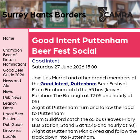
Surrey Hants Borders
Good Intent Puttenham
Home
Beer Fest Social
Champion
Beer of
Britain
Good Intent
Nominations
Saturday 27 June 2026 13:00
Good Beer
Guide 2026
Join Les Murrell and other branch members at
News and
the
Good Intent, Puttenham
Beer Festival.
Ale
From Farnham catch the 65 bus (leaves
News
Farnham The Borough at 12:05 and hourly at
Pub News
05).
Branch
Alight at Puttenham Turn and follow the road
Diary
to Puttenham.
Local Beer
Festivals
From Guildford catch the 65 bus (leaves Friary
Pub Guide
Bus Station, Stand 5 at 12:40 and hourly at 40).
Breweries
Alight at Puttenham Picnic Area and follow the
LocAle
track down into Puttenham.