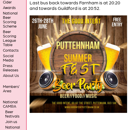
Cider
Last bus back towards Farnham is at 20:20
Awards
and towards Guildford is at 20:52.
National
Beer
Scoring
Scheme
Beer
Scoring
League
Table
Contacts
Social
Media
Press
Releases
About Us
Members'
Area
National
CAMRA
Beer
festivals
Join us
National